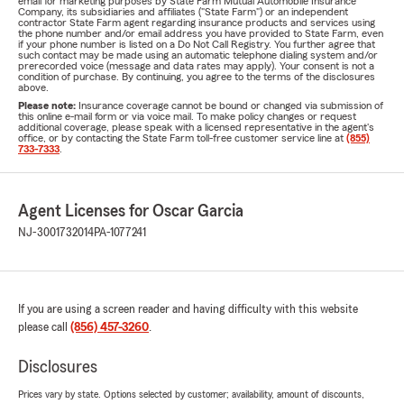
email for marketing purposes by State Farm Mutual Automobile Insurance
Company, its subsidiaries and affiliates ("State Farm") or an independent
contractor State Farm agent regarding insurance products and services using
the phone number and/or email address you have provided to State Farm, even
if your phone number is listed on a Do Not Call Registry. You further agree that
such contact may be made using an automatic telephone dialing system and/or
prerecorded voice (message and data rates may apply). Your consent is not a
condition of purchase. By continuing, you agree to the terms of the disclosures
above.
Please note:
Insurance coverage cannot be bound or changed via submission of
this online e-mail form or via voice mail. To make policy changes or request
additional coverage, please speak with a licensed representative in the agent's
office, or by contacting the State Farm toll-free customer service line at
(855)
733-7333
.
Agent Licenses for Oscar Garcia
NJ-3001732014
PA-1077241
If you are using a screen reader and having difficulty with this website
please call
(856) 457-3260
.
Disclosures
Prices vary by state. Options selected by customer; availability, amount of discounts,