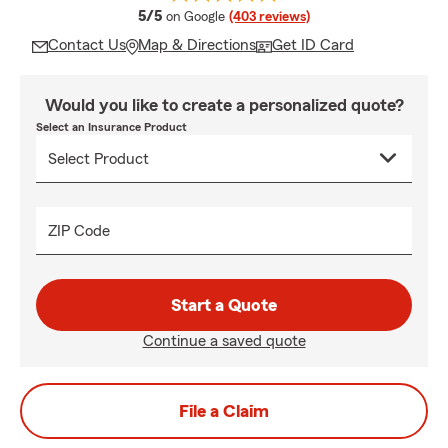
average rating
5/5
on Google
(403 reviews)
Contact Us
Map & Directions
Get ID Card
Would you like to create a personalized quote?
Select an Insurance Product
ZIP Code
Start a Quote
Continue a saved quote
File a Claim