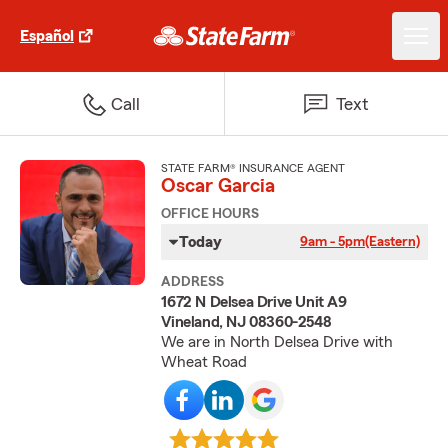
Español
Call
Text
STATE FARM® INSURANCE AGENT
Oscar Garcia
OFFICE HOURS
Today
9am - 5pm
(Eastern)
ADDRESS
1672 N Delsea Drive Unit A9
Vineland, NJ 08360-2548
We are in North Delsea Drive with
Wheat Road