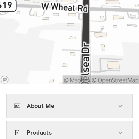
About Me
Products