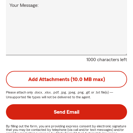
Your Message:
1000 characters left
Add Attachments (10.0 MB max)
Please attach only
.docx, .xlsx, .pdf, .jpg, .jpeg, .png, .gif, or .txt
file(s) —
Unsupported file types will not be delivered to the agent.
Send Email
By filling out the form, you are providing express consent by electronic signature
that you may be contacted by telephone (via call and/or text messages) and/or