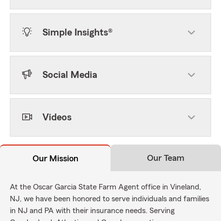
Simple Insights®
Social Media
Videos
Our Team
Our Mission
At the Oscar Garcia State Farm Agent office in Vineland,
NJ, we have been honored to serve individuals and families
in NJ and PA with their insurance needs. Serving