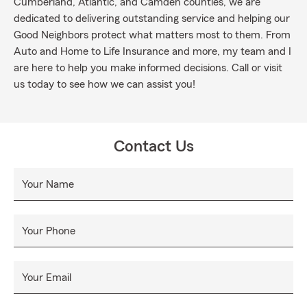
Cumberland, Atlantic, and Camden counties, we are
dedicated to delivering outstanding service and helping our
Good Neighbors protect what matters most to them. From
Auto and Home to Life Insurance and more, my team and I
are here to help you make informed decisions. Call or visit
us today to see how we can assist you!
Contact Us
Your Name
Your Phone
Your Email