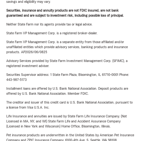
savings and eligibility may vary.
Securities, insurance and annuity products are not FDIC insured, are not bank
guaranteed and are subject to investment risk, including possible loss of principal.
Neither State Farm nor its agents provide tax or legal advice.
State Farm VP Management Corp. is a registered broker-dealer.
State Farm VP Management Corp. is a separate entity from those affiliated and/or
unaffiliated entities which provide advisory services, banking products and insurance
products. AP2026/06/0825
Advisory Services provided by State Farm Investment Management Corp. (SFIMC), a
registered investment adviser.
Securities Supervisor address: 1 State Farm Plaza, Bloomington, IL 61710-0001 Phone:
443-987-5173
Installment loans are offered by U.S. Bank National Association. Deposit products are
offered by U.S. Bank National Association. Member FDIC.
The creditor and issuer of this credit card is U.S. Bank National Association, pursuant to
a license from Visa U.S.A. Inc.
Life Insurance and annuities are issued by State Farm Life Insurance Company. (Not
Licensed in MA, NY, and WI) State Farm Life and Accident Assurance Company
(Licensed in New York and Wisconsin) Home Office, Bloomington, Illinois.
Pet insurance products are underwritten in the United States by American Pet Insurance
Company and ZPIC Insurance Company, 6100-4th Ave. S, Seattle, WA 98108.