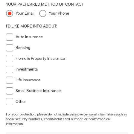
YOUR PREFERRED METHOD OF CONTACT
Your Email
Your Phone
I'D LIKE MORE INFO ABOUT:
Auto Insurance
Banking
Home & Property Insurance
Investments
Life Insurance
Small Business Insurance
Other
For your protection, please do not include sensitive personal information such as
social security numbers, credit/debit card number, or health/medical
information.