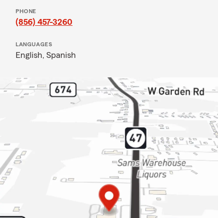
PHONE
(856) 457-3260
LANGUAGES
English,
Spanish