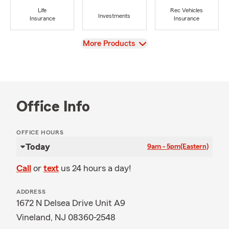
Life
Rec Vehicles
Investments
Insurance
Insurance
View
More Products
Office Info
OFFICE HOURS
Today
9am - 5pm
(Eastern)
Call
or
text
us 24 hours a day!
ADDRESS
1672 N Delsea Drive Unit A9
Vineland, NJ 08360-2548