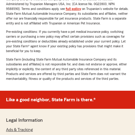
Administered by Trupanion Managers USA, Inc. (CA license No. 0G22803, NPN
9588590). Terms and conditions apply, see
full policy
on Trupanion's website for details.
State Farm Mutual Automobile Insurance Company, its subsidiaries and affiliates, neither
offer nor are financially responsible for pet insurance products. State Farm is a separate
entity and is not affiliated with Trupanion or American Pet Insurance.
Pre-existing conditions: If you currently have a pet medical insurance policy, switching
carriers or purchasing a new policy may affect certain provisions such as coverages for
pre-existing conditions or deductibles already established under your current policy. Let
your State Farm® agent know if your existing policy has provisions that might make it
beneficial for you to keep.
State Farm (including State Farm Mutual Automobile Insurance Company and its
subsidiaries and affiliates) is not responsible for, and does not endorse or approve, either
implicitly or explicitly, the content of any third party sites referenced in this material.
Products and services are offered by third parties and State Farm does not warrant the
merchantability, fitness or quality of the products and services of the third parties.
Like a good neighbor, State Farm is there.®
Legal Information
Ads & Tracking