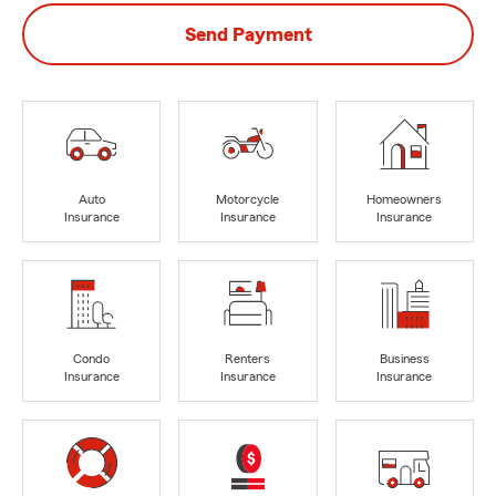
Send Payment
Auto
Motorcycle
Homeowners
Insurance
Insurance
Insurance
Condo
Renters
Business
Insurance
Insurance
Insurance